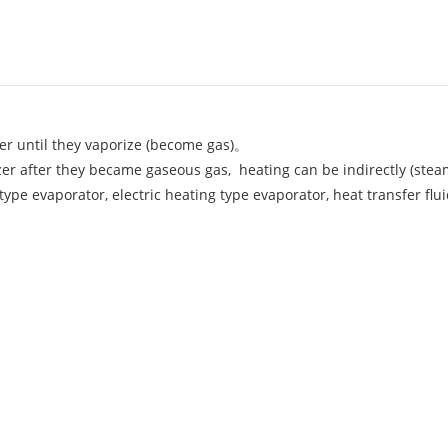
er until they vaporize (become gas)。
rizer after they became gaseous gas, heating can be indirectly (ste
 type evaporator, electric heating type evaporator, heat transfer flui