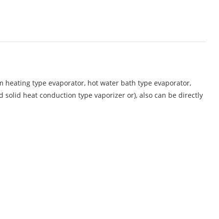
am heating type evaporator, hot water bath type evaporator,
d solid heat conduction type vaporizer or), also can be directly