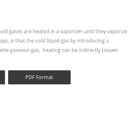
uid gases are heated in a vaporizer until they vaporize
s, is that the cold liquid gas by introducing a
came gaseous gas, heating can be indirectly (steam
PDF Format