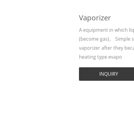
Vaporizer
A equipment in which liq
(become gas)。 Simple say
vaporizer after they be
heating type evapo
INQUIRY