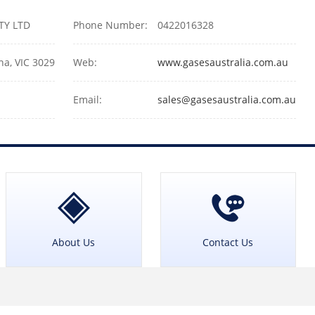
PTY LTD
Phone Number:
0422016328
na, VIC 3029
Web:
www.gasesaustralia.com.au
Email:
sales@gasesaustralia.com.au
About Us
Contact Us