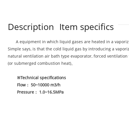
Description
Item specifics
A equipment in which liquid gases are heated in a vaporiz
Simple says, is that the cold liquid gas by introducing a vapo
natural ventilation air bath type evaporator, forced ventilation
(or submerged combustion heat)。
※
Technical specifications
Flow
：
50~10000 m3/h
Pressure
：
1.0~16.5MPa