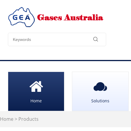
Home
Solutions
Home
>
Products