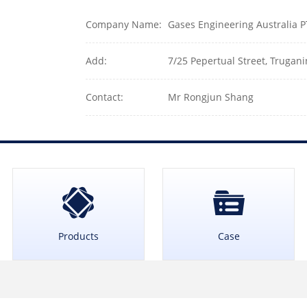
Company Name:
Gases Engineering Australia 
Add:
7/25 Pepertual Street, Trugani
Contact:
Mr Rongjun Shang
Products
Case